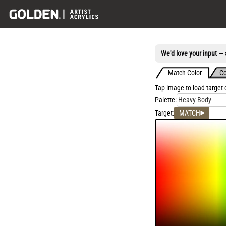
We'd love your input — s
Match Color
Co
Tap image to load target
Palette:
Heavy Body
Target:
MATCH