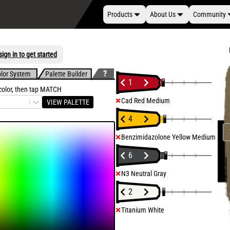
Products
About Us
Community
ign in to get started
lor System
Palette Builder
1
 color, then tap MATCH
Cad Red Medium
VIEW PALETTE
4
Benzimidazolone Yellow Medium
6
N3 Neutral Gray
2
Titanium White