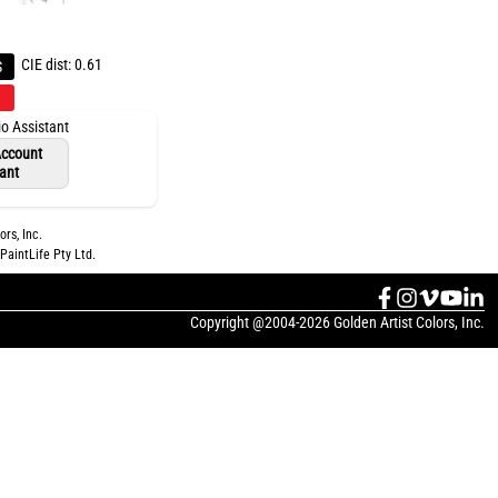
CIE dist: 0.61
S
io Assistant
 Account
tant
ors, Inc.
PaintLife Pty Ltd.
Copyright @2004-2026 Golden Artist Colors, Inc.