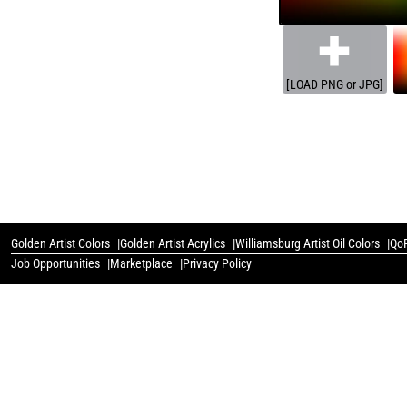
[LOAD PNG or JPG]
Golden Artist Colors
Golden Artist Acrylics
Williamsburg Artist Oil Colors
QoR
Job Opportunities
Marketplace
Privacy Policy