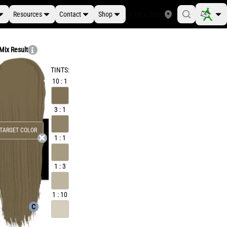
Resources
Contact
Shop
Find a Store
Mix Result
TINTS:
10 : 1
3 : 1
TARGET COLOR
1 : 1
1 : 3
1 : 10
C