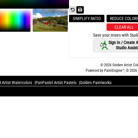
SIMPLIFY RATIO
REDUCE COLOR
CLEAR ALL
Save your mixes with Stud
Sign In / Create
Studio Assis
©
2026
Golden Artist Col
Powered by PaintEngine™, ©
2026
 Artist Watercolors
PanPastel Artist Pastels
Golden Paintworks