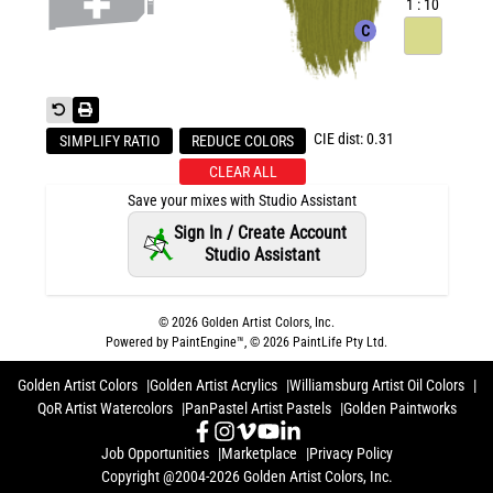
1 : 10
C
CIE dist: 0.31
SIMPLIFY RATIO
REDUCE COLORS
CLEAR ALL
Save your mixes with Studio Assistant
Sign In / Create Account
Studio Assistant
©
2026
Golden Artist Colors, Inc.
Powered by PaintEngine™, ©
2026
PaintLife Pty Ltd.
Golden Artist Colors
Golden Artist Acrylics
Williamsburg Artist Oil Colors
QoR Artist Watercolors
PanPastel Artist Pastels
Golden Paintworks
Job Opportunities
Marketplace
Privacy Policy
Copyright @2004-2026 Golden Artist Colors, Inc.