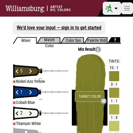
We'd love your input — sign in to get started
Match
Mixer
Color Sys
Palette Bldr
Color
Mix Result
TINTS:
10 : 1
5
Nickel Azo Yellow
3 : 1
1
TARGET COLOR
1 : 1
Cobalt Blue
2
1 : 3
Titanium White